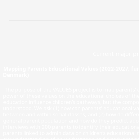
Gå
til
indholdet
Current major pr
Mapping Parents Educational Values (2022-2027, f
Denmark)
The purpose of the VALUES project is to map parents’ e
power of these values on the educational choices of the
education influence children’s pathways, but the compos
understood. We ask (1) how can parents’ educational va
between and within social classes, and (2) how do diffe
general parent population and how do they predict ado
interviews with 200 parents to identify their educationa
parents linked to admin data on children’s educational