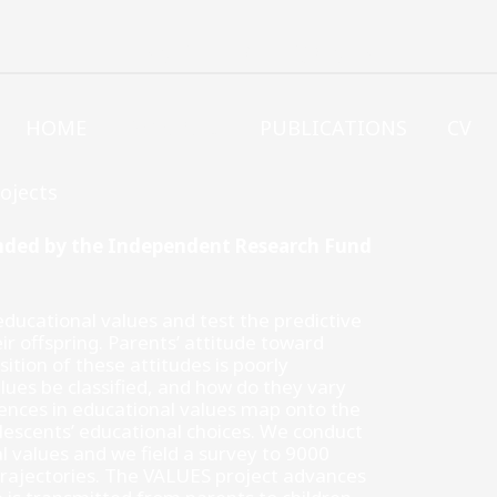
JENS-PETER THOMSEN
HOME
PROJECTS
PUBLICATIONS
CV
ojects
unded by the Independent Research Fund
ducational values and test the predictive
ir offspring. Parents’ attitude toward
ition of these attitudes is poorly
lues be classified, and how do they vary
rences in educational values map onto the
lescents’ educational choices. We conduct
l values and we field a survey to 9000
 trajectories. The VALUES project advances