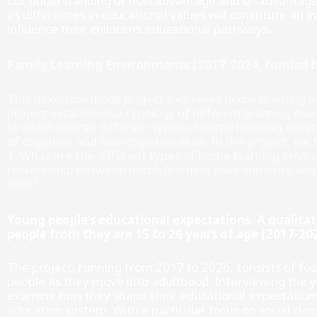
our understanding of how advantage and disadvantage i
as differences in educational values will constitute a
influence their children’s educational pathways.
Family Learning Environments (2017-2024, funded b
This mixed methods project examines home learning en
project establishes a typology of different learning e
to which degree different types of home learning envi
of cognitive and non-cognitive skills. In the project, we
1. What are the different types of home learning enviro
relationship between home learning environments and c
skills?
Young people’s educational expectations. A qualitat
people from they are 15 to 26 years of age (2017-2
The project, running from 2017 to 2026, consists of fo
people as they move into adulthood. Interviewing the y
examine how they shape their educational expectations
education system. With a particular focus on social cla