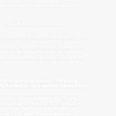
s transmitted from parents to children,
n important mechanism by which parents
y the A.P. Moller Foundation)
vironments in Danish families. The
nvironments and uses panel data to examine
ronments supports children’s development
 thus ask the following research questions:
nments in Danish families? 2. What is the
hildren’s cognitive and non-cognitive
ive longitudinal study of 100 young
026, funded by The Lauritzen Foundation)
ur waves of interviews with 100 young
oung people at age 15, 18, 21 and 26, we
 and how they transition through the
ss, we investigate how young people’s